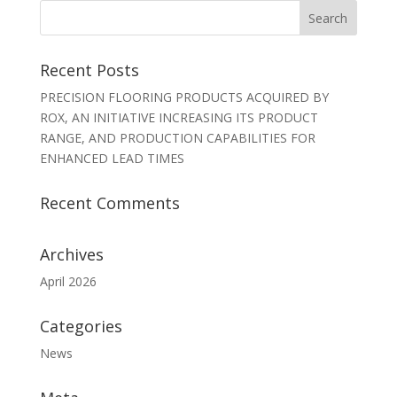
Recent Posts
PRECISION FLOORING PRODUCTS ACQUIRED BY
ROX, AN INITIATIVE INCREASING ITS PRODUCT
RANGE, AND PRODUCTION CAPABILITIES FOR
ENHANCED LEAD TIMES
Recent Comments
Archives
April 2026
Categories
News