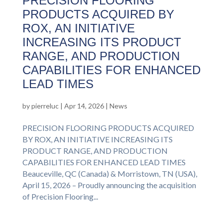
PRECISION FLOORING
PRODUCTS ACQUIRED BY
ROX, AN INITIATIVE
INCREASING ITS PRODUCT
RANGE, AND PRODUCTION
CAPABILITIES FOR ENHANCED
LEAD TIMES
by
pierreluc
|
Apr 14, 2026
|
News
PRECISION FLOORING PRODUCTS ACQUIRED
BY ROX, AN INITIATIVE INCREASING ITS
PRODUCT RANGE, AND PRODUCTION
CAPABILITIES FOR ENHANCED LEAD TIMES
Beauceville, QC (Canada) & Morristown, TN (USA),
April 15, 2026 – Proudly announcing the acquisition
of Precision Flooring...