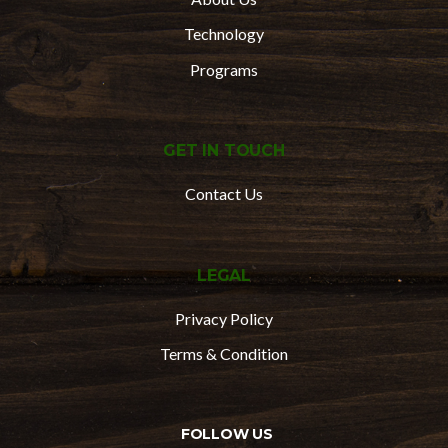
Technology
Programs
GET IN TOUCH
Contact Us
LEGAL
Privacy Policy
Terms & Condition