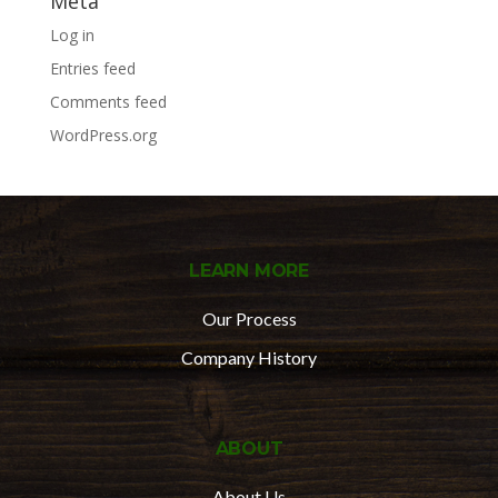
Meta
Log in
Entries feed
Comments feed
WordPress.org
LEARN MORE
Our Process
Company History
ABOUT
About Us