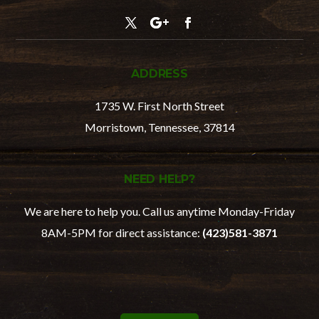
ADDRESS
1735 W. First North Street
Morristown, Tennessee, 37814
NEED HELP?
We are here to help you. Call us anytime Monday-Friday
8AM-5PM for direct assistance:
(
423)581-3871